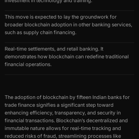
investment in technology and training.
This move is expected to lay the groundwork for
broader blockchain adoption in other banking services,
such as supply chain financing.
Real-time settlements, and retail banking. It
demonstrates how blockchain can redefine traditional
financial operations.
The adoption of blockchain by fifteen Indian banks for
trade finance signifies a significant step toward
enhancing efficiency, transparency, and security in
financial transactions. Blockchain’s decentralized and
immutable nature allows for real-time tracking and
reduced risks of fraud, streamlining processes like