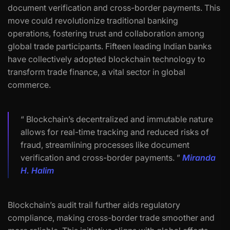
document verification and cross-border payments. This
move could revolutionize traditional banking
operations, fostering trust and collaboration among
global trade participants. Fifteen leading Indian banks
have collectively adopted blockchain technology to
transform trade finance, a vital sector in global
commerce.
“ Blockchain’s decentralized and immutable nature
allows for real-time tracking and reduced risks of
fraud, streamlining processes like document
verification and cross-border payments. ”
Miranda
H. Halim
Blockchain’s audit trail further aids regulatory
compliance, making cross-border trade smoother and