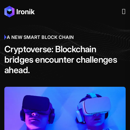
A NEW SMART BLOCK CHAIN
Cryptoverse: Blockchain
bridges encounter challenges
ahead.