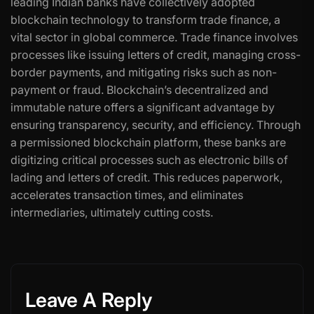
leading Indian banks have collectively adopted
blockchain technology to transform trade finance, a
vital sector in global commerce. Trade finance involves
processes like issuing letters of credit, managing cross-
border payments, and mitigating risks such as non-
payment or fraud. Blockchain’s decentralized and
immutable nature offers a significant advantage by
ensuring transparency, security, and efficiency. Through
a permissioned blockchain platform, these banks are
digitizing critical processes such as electronic bills of
lading and letters of credit. This reduces paperwork,
accelerates transaction times, and eliminates
intermediaries, ultimately cutting costs.
Leave A Reply