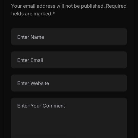
Your email address will not be published.
Required
fields are marked
*