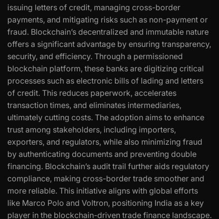
issuing letters of credit, managing cross-border
payments, and mitigating risks such as non-payment or
fraud. Blockchain’s decentralized and immutable nature
offers a significant advantage by ensuring transparency,
security, and efficiency. Through a permissioned
blockchain platform, these banks are digitizing critical
processes such as electronic bills of lading and letters
of credit. This reduces paperwork, accelerates
transaction times, and eliminates intermediaries,
ultimately cutting costs. The adoption aims to enhance
trust among stakeholders, including importers,
exporters, and regulators, while also minimizing fraud
by authenticating documents and preventing double
financing. Blockchain’s audit trail further aids regulatory
compliance, making cross-border trade smoother and
more reliable. This initiative aligns with global efforts
like Marco Polo and Voltron, positioning India as a key
player in the blockchain-driven trade finance landscape.