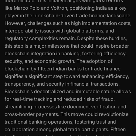
more reliable. This initiative aligns with global efforts
like Marco Polo and Voltron, positioning India as a key
player in the blockchain-driven trade finance landscape.
However, challenges such as high implementation costs,
interoperability issues with global platforms, and
regulatory complexities remain. Despite these hurdles,
this step is a major milestone that could inspire broader
blockchain integration in banking, fostering efficiency,
security, and economic growth. The adoption of
blockchain by fifteen Indian banks for trade finance
signifies a significant step toward enhancing efficiency,
transparency, and security in financial transactions.
Blockchain’s decentralized and immutable nature allows
for real-time tracking and reduced risks of fraud,
streamlining processes like document verification and
cross-border payments. This move could revolutionize
traditional banking operations, fostering trust and
collaboration among global trade participants. Fifteen