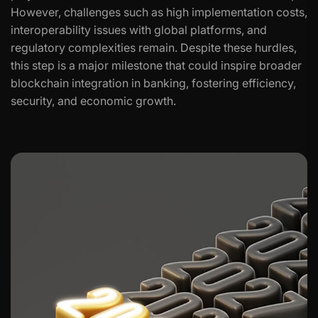
However, challenges such as high implementation costs,
interoperability issues with global platforms, and
regulatory complexities remain. Despite these hurdles,
this step is a major milestone that could inspire broader
blockchain integration in banking, fostering efficiency,
security, and economic growth.