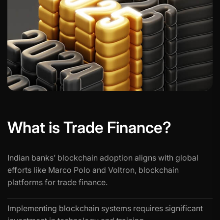
What is Trade Finance?
Indian banks’ blockchain adoption aligns with global
efforts like Marco Polo and Voltron, blockchain
platforms for trade finance.
Implementing blockchain systems requires significant