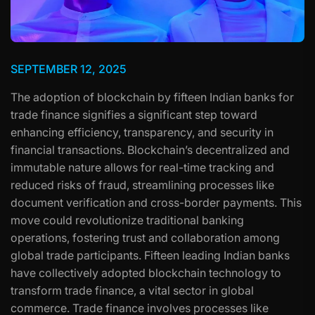
SEPTEMBER 12, 2025
The adoption of blockchain by fifteen Indian banks for
trade finance signifies a significant step toward
enhancing efficiency, transparency, and security in
financial transactions. Blockchain’s decentralized and
immutable nature allows for real-time tracking and
reduced risks of fraud, streamlining processes like
document verification and cross-border payments. This
move could revolutionize traditional banking
operations, fostering trust and collaboration among
global trade participants. Fifteen leading Indian banks
have collectively adopted blockchain technology to
transform trade finance, a vital sector in global
commerce. Trade finance involves processes like