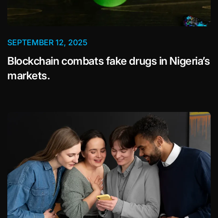
SEPTEMBER 12, 2025
Blockchain combats fake drugs in Nigeria’s
markets.