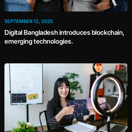
SEPTEMBER 12, 2025
Digital Bangladesh introduces blockchain,
emerging technologies.