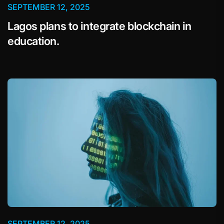
SEPTEMBER 12, 2025
Lagos plans to integrate blockchain in
education.
SEPTEMBER 12, 2025