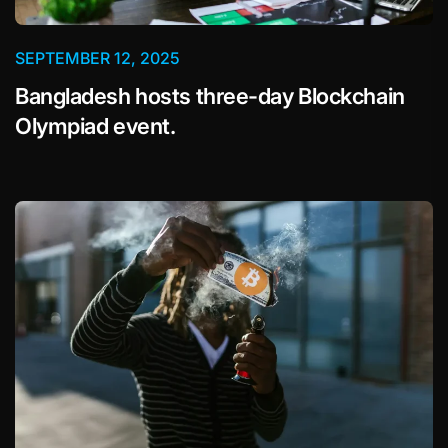
SEPTEMBER 12, 2025
Bangladesh hosts three-day Blockchain
Olympiad event.