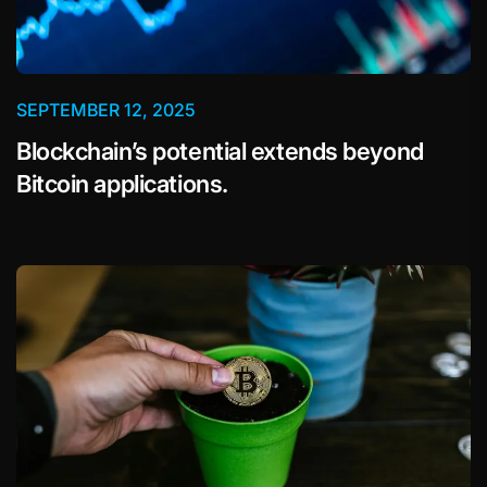
SEPTEMBER 12, 2025
Blockchain’s potential extends beyond
Bitcoin applications.