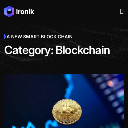
A NEW SMART BLOCK CHAIN
Category:
Blockchain