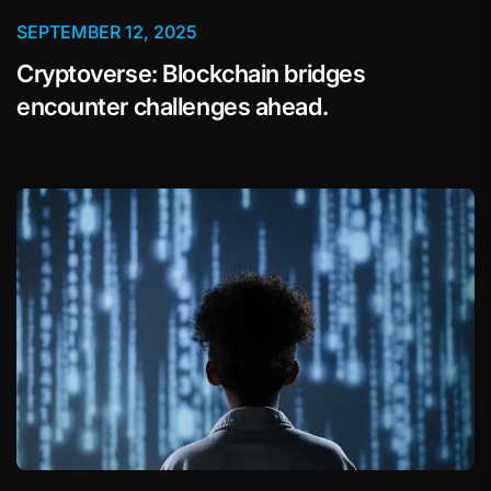
SEPTEMBER 12, 2025
Cryptoverse: Blockchain bridges
encounter challenges ahead.