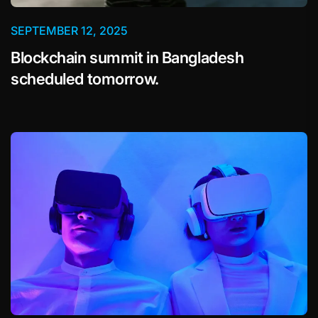
SEPTEMBER 12, 2025
Blockchain summit in Bangladesh
scheduled tomorrow.